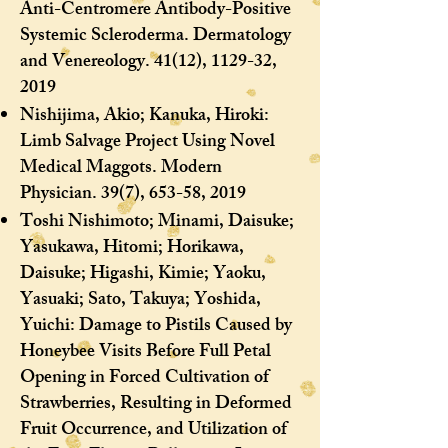
Anti-Centromere Antibody-Positive
Systemic Scleroderma. Dermatology
and Venereology. 41(12), 1129-32,
2019
Nishijima, Akio; Kanuka, Hiroki:
Limb Salvage Project Using Novel
Medical Maggots. Modern
Physician. 39(7), 653-58, 2019
Toshi Nishimoto; Minami, Daisuke;
Yasukawa, Hitomi; Horikawa,
Daisuke; Higashi, Kimie; Yaoku,
Yasuaki; Sato, Takuya; Yoshida,
Yuichi: Damage to Pistils Caused by
Honeybee Visits Before Full Petal
Opening in Forced Cultivation of
Strawberries, Resulting in Deformed
Fruit Occurrence, and Utilization of