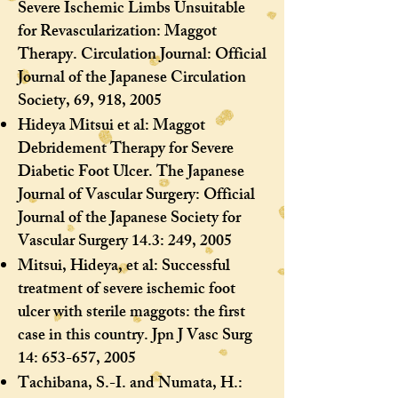
Severe Ischemic Limbs Unsuitable
for Revascularization: Maggot
Therapy. Circulation Journal: Official
Journal of the Japanese Circulation
Society, 69, 918, 2005
Hideya Mitsui et al: Maggot
Debridement Therapy for Severe
Diabetic Foot Ulcer. The Japanese
Journal of Vascular Surgery: Official
Journal of the Japanese Society for
Vascular Surgery 14.3: 249, 2005
Mitsui, Hideya, et al: Successful
treatment of severe ischemic foot
ulcer with sterile maggots: the first
case in this country. Jpn J Vasc Surg
14: 653-657, 2005
Tachibana, S.-I. and Numata, H.: