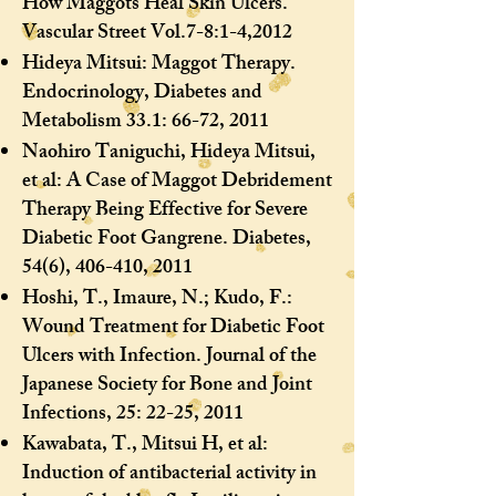
How Maggots Heal Skin Ulcers.
Vascular Street Vol.7-8:1-4,2012
Hideya Mitsui: Maggot Therapy.
Endocrinology, Diabetes and
Metabolism 33.1: 66-72, 2011
Naohiro Taniguchi, Hideya Mitsui,
et al: A Case of Maggot Debridement
Therapy Being Effective for Severe
Diabetic Foot Gangrene. Diabetes,
54(6), 406-410, 2011
Hoshi, T., Imaure, N.; Kudo, F.:
Wound Treatment for Diabetic Foot
Ulcers with Infection. Journal of the
Japanese Society for Bone and Joint
Infections, 25: 22-25, 2011
Kawabata, T., Mitsui H, et al:
Induction of antibacterial activity in