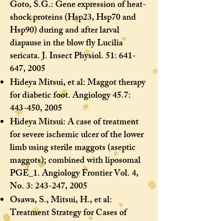
Goto, S.G.: Gene expression of heat-
shock proteins (Hsp23, Hsp70 and
Hsp90) during and after larval
diapause in the blow fly Lucilia
sericata. J. Insect Physiol. 51: 641-
647, 2005
Hideya Mitsui, et al: Maggot therapy
for diabetic foot. Angiology 45.7:
443-450, 2005
Hideya Mitsui: A case of treatment
for severe ischemic ulcer of the lower
limb using sterile maggots (aseptic
maggots); combined with liposomal
PGE_1. Angiology Frontier Vol. 4,
No. 3: 243-247, 2005
Osawa, S., Mitsui, H., et al:
Treatment Strategy for Cases of