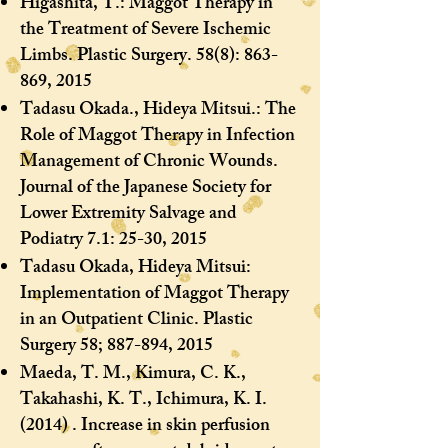
Higashita, T.: Maggot Therapy in
the Treatment of Severe Ischemic
Limbs. Plastic Surgery. 58(8): 863-
869, 2015
Tadasu Okada., Hideya Mitsui.: The
Role of Maggot Therapy in Infection
Management of Chronic Wounds.
Journal of the Japanese Society for
Lower Extremity Salvage and
Podiatry 7.1: 25-30, 2015
Tadasu Okada, Hideya Mitsui:
Implementation of Maggot Therapy
in an Outpatient Clinic. Plastic
Surgery 58; 887-894, 2015
Maeda, T. M., Kimura, C. K.,
Takahashi, K. T., Ichimura, K. I.
(2014) . Increase in skin perfusion