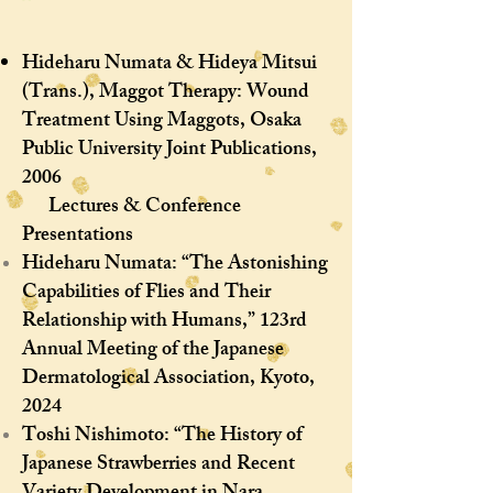
Hideharu Numata & Hideya Mitsui
(Trans.), Maggot Therapy: Wound
Treatment Using Maggots, Osaka
Public University Joint Publications,
2006
Lectures & Conference
Presentations
Hideharu Numata: “The Astonishing
Capabilities of Flies and Their
Relationship with Humans,” 123rd
Annual Meeting of the Japanese
Dermatological Association, Kyoto,
2024
Toshi Nishimoto: “The History of
Japanese Strawberries and Recent