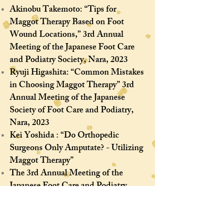
Akinobu Takemoto: “Tips for
Maggot Therapy Based on Foot
Wound Locations,” 3rd Annual
Meeting of the Japanese Foot Care
and Podiatry Society, Nara, 2023
Ryuji Higashita: “Common Mistakes
in Choosing Maggot Therapy” 3rd
Annual Meeting of the Japanese
Society of Foot Care and Podiatry,
Nara, 2023​
Kei Yoshida : “Do Orthopedic
Surgeons Only Amputate? - Utilizing
Maggot Therapy”
The 3rd Annual Meeting of the
Japanese Foot Care and Podiatry
Society, Nara, 2023
Maeda Taku, Kimura Naka,