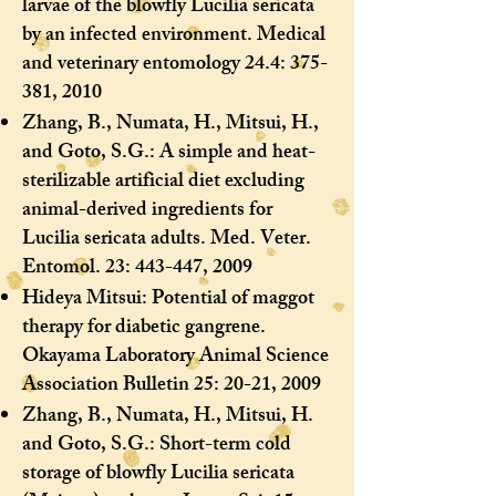
larvae of the blowfly Lucilia sericata
by an infected environment. Medical
and veterinary entomology 24.4: 375-
381, 2010
Zhang, B., Numata, H., Mitsui, H.,
and Goto, S.G.: A simple and heat-
sterilizable artificial diet excluding
animal-derived ingredients for
Lucilia sericata adults. Med. Veter.
Entomol. 23: 443-447, 2009
Hideya Mitsui: Potential of maggot
therapy for diabetic gangrene.
Okayama Laboratory Animal Science
Association Bulletin 25: 20-21, 2009
Zhang, B., Numata, H., Mitsui, H.
and Goto, S.G.: Short-term cold
storage of blowfly Lucilia sericata