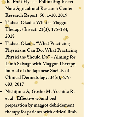
the Fruit Fly as a Pollinating Insect.
Nara Agricultural Research Center
Research Report. 50: 1-10, 2019
Tadasu Okada: What is Maggot
Therapy? Insect. 21(3), 175-184,
2018
Tadasu Okada: “What Practicing
Physicians Can Do, What Practicing
Physicians Should Do” - Aiming for
Limb Salvage with Maggot Therapy.
Journal of the Japanese Society of
Clinical Dermatology. 34(6), 679-
683, 2017
Nishijima A, Gosho M, Yoshida R,
et al : Effective wound bed
preparation by maggot debridement
therapy for patients with critical limb