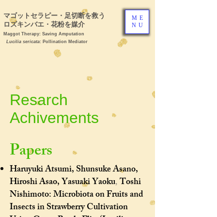
マゴットセラピー・足切断を救う ヒ
ME
ロズキンバエ・花粉を媒介
NU
Maggot Therapy: Saving Amputation
Lucilia sericata
: Pollination Mediator
Resarch
Achivements
Papers ​
Haruyuki Atsumi, Shunsuke Asano,
Hiroshi Asao, Yasuaki Yaoku
Toshi
,
Nishimoto:
Microbiota on Fruits and
Insects in Strawberry Cultivation