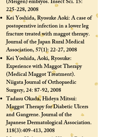
(Meigen) embryos. Insect Sci. 15:
225-228, 2008
Kei Yoshida, Ryosuke Aoki: A case of
postoperative infection in a lower leg
fracture treated with maggot therapy.
Journal of the Japan Rural Medical
Association, 57(1): 22-27, 2008
Kei Yoshida, Aoki, Ryosuke:
Experience with Maggot Therapy
(Medical Maggot Treatment).
Niigata Journal of Orthopaedic
Surgery, 24: 87-92, 2008
Tadasu Okada, Hideya Mitsui:
Maggot Therapy for Diabetic Ulcers
and Gangrene. Journal of the
Japanese Dermatological Association.
118(3):409-413, 2008