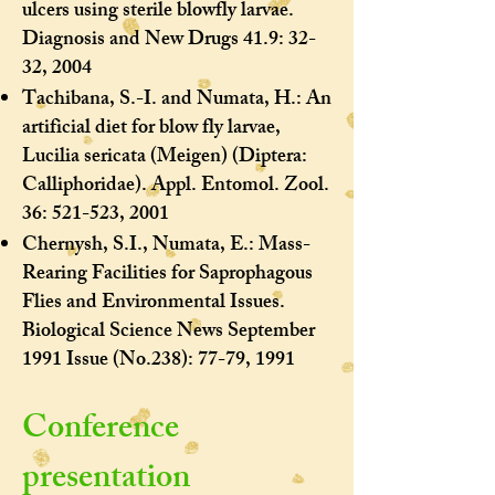
ulcers using sterile blowfly larvae.
Diagnosis and New Drugs 41.9: 32-
32, 2004
Tachibana, S.-I. and Numata, H.: An
artificial diet for blow fly larvae,
Lucilia sericata (Meigen) (Diptera:
Calliphoridae). Appl. Entomol. Zool.
36: 521-523, 2001
Chernysh, S.I., Numata, E.: Mass-
Rearing Facilities for Saprophagous
Flies and Environmental Issues.
Biological Science News September
1991 Issue (No.238): 77-79, 1991
​Conference
presentation