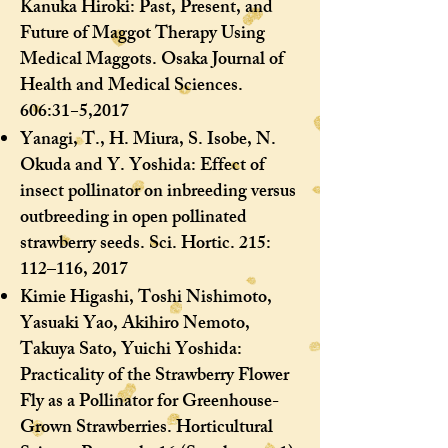
Kanuka Hiroki: Past, Present, and
Future of Maggot Therapy Using
Medical Maggots. Osaka Journal of
Health and Medical Sciences.
606:31−5,2017
Yanagi, T., H. Miura, S. Isobe, N.
Okuda and Y. Yoshida: Effect of
insect pollinator on inbreeding versus
outbreeding in open pollinated
strawberry seeds. Sci. Hortic. 215:
112–116, 2017
Kimie Higashi, Toshi Nishimoto,
Yasuaki Yao, Akihiro Nemoto,
Takuya Sato, Yuichi Yoshida:
Practicality of the Strawberry Flower
Fly as a Pollinator for Greenhouse-
Grown Strawberries. Horticultural