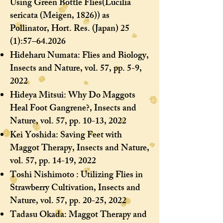
Using Green Bottle Flies
(Lucilia
sericata (Meigen, 1826)) as
Pollinator, Hort. Res. (Japan) 25
(1):57–64.2026
Hideharu Numata: Flies and Biology,
Insects and Nature, vol. 57, pp. 5-9,
2022
Hideya Mitsui: Why Do Maggots
Heal Foot Gangrene?, Insects and
Nature, vol. 57, pp. 10-13, 2022
Kei Yoshida: Saving Feet with
Maggot Therapy, Insects and Nature,
vol. 57, pp. 14-19, 2022
Toshi Nishimoto : Utilizing Flies in
Strawberry Cultivation, Insects and
Nature, vol. 57, pp. 20-25, 2022
Tadasu Okada: Maggot Therapy and