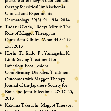
pressure after maggot debridement
therapy for critical limb ischemia.
Clinical and Experimental
Dermatology. 39(8), 911-914, 2014
Tadasu Okada, Hideya Mitsui: The
Role of Maggot Therapy in
Outpatient Clinics. Wound4.3: 149-
155, 2013
Hoshi, T., Kudo, F.; Yamagishi, K.:
Limb-Saving Treatment for
Infectious Foot Lesions
Complicating Diabetes: Treatment
Outcomes with Maggot Therapy.
Journal of the Japanese Society for
Bone and Joint Infections, 27: 17-20,
2013
Kazuma Takeuchi: Maggot Therapy: