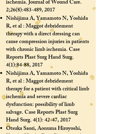
ischemia. Journal of Wound Care.
2;26(8):483-489, 2017
Nishijima A, Yamamoto N, Yoshida
R, et al : Maggot debridement
therapy with a direct dressing can
cause compression injuries in patients
with chronic limb ischemia. Case
Reports Plast Surg Hand Surg.
4(1):84-88, 2017
Nishijima A, Yamamoto N, Yoshida
R, et al : Maggot debridement
therapy for a patient with critical limb
ischemia and severe cardiac
dysfunction: possibility of limb
salvage. Case Reports Plast Surg
Hand Surg. 4(1): 42-47, 2017
Otsuka Saori, Aonuma Hiroyoshi,