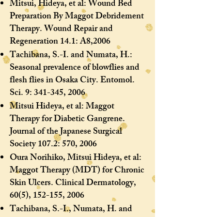
Mitsui, Hideya, et al: Wound Bed
Preparation By Maggot Debridement
Therapy. Wound Repair and
Regeneration 14.1: A8,2006
Tachibana, S.-I. and Numata, H.:
Seasonal prevalence of blowflies and
flesh flies in Osaka City. Entomol.
Sci. 9: 341-345, 2006
Mitsui Hideya, et al: Maggot
Therapy for Diabetic Gangrene.
Journal of the Japanese Surgical
Society 107.2: 570, 2006
Oura Norihiko, Mitsui Hideya, et al:
Maggot Therapy (MDT) for Chronic
Skin Ulcers. Clinical Dermatology,
60(5), 152-155, 2006
Tachibana, S.-I., Numata, H. and