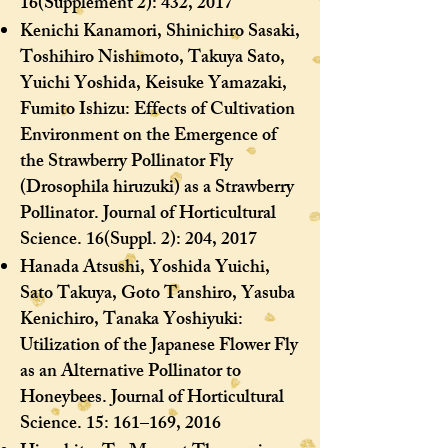
16(Supplement 2): 432, 2017
Kenichi Kanamori, Shinichiro Sasaki,
Toshihiro Nishimoto, Takuya Sato,
Yuichi Yoshida, Keisuke Yamazaki,
Fumito Ishizu: Effects of Cultivation
Environment on the Emergence of
the Strawberry Pollinator Fly
(Drosophila hiruzuki) as a Strawberry
Pollinator. Journal of Horticultural
Science. 16(Suppl. 2): 204, 2017
Hanada Atsushi, Yoshida Yuichi,
Sato Takuya, Goto Tanshiro, Yasuba
Kenichiro, Tanaka Yoshiyuki:
Utilization of the Japanese Flower Fly
as an Alternative Pollinator to
Honeybees. Journal of Horticultural
Science. 15: 161–169, 2016