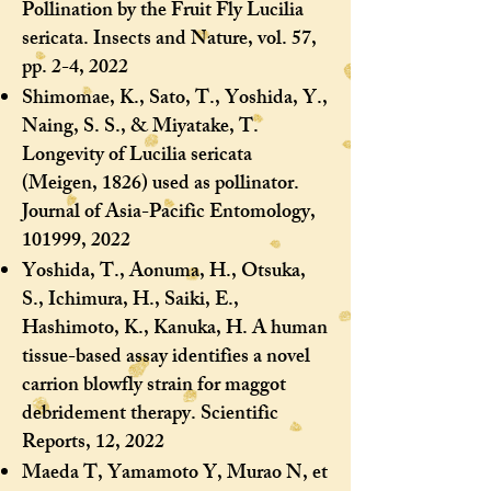
Pollination by the Fruit Fly Lucilia
sericata. Insects and Nature, vol. 57,
pp. 2-4, 2022
Shimomae, K., Sato, T., Yoshida, Y.,
Naing, S. S., & Miyatake, T.
Longevity of Lucilia sericata
(Meigen, 1826) used as pollinator.
Journal of Asia-Pacific Entomology,
101999, 2022
Yoshida, T., Aonuma, H., Otsuka,
S., Ichimura, H., Saiki, E.,
Hashimoto, K., Kanuka, H. A human
tissue-based assay identifies a novel
carrion blowfly strain for maggot
debridement therapy. Scientific
Reports, 12, 2022
Maeda T, Yamamoto Y, Murao N, et