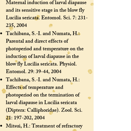
Maternal induction of larval diapause
and its sensitive stage in the blow fly
Lucilia sericata. Entomol. Sci. 7: 231-
235, 2004
Tachibana, S.-I. and Numata, H.:
Parental and direct effects of
photoperiod and temperature on the
induction of larval diapause in the
blow fly Lucilia sericata. Physiol.
Entomol. 29: 39-44, 2004
Tachibana, S.-I. and Numata, H.:
Effects of temperature and
photoperiod on the termination of
larval diapause in Lucilia sericata
(Diptera: Calliphoridae). Zool. Sci.
21: 197-202, 2004
Mitsui, H.: Treatment of refractory