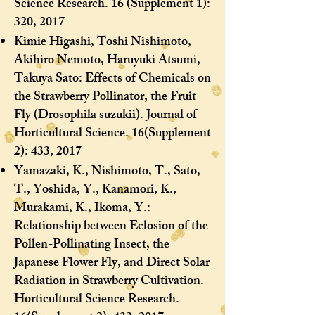
Science Research. 16 (Supplement 1):
320, 2017
Kimie Higashi, Toshi Nishimoto,
Akihiro Nemoto, Haruyuki Atsumi,
Takuya Sato: Effects of Chemicals on
the Strawberry Pollinator, the Fruit
Fly (Drosophila suzukii). Journal of
Horticultural Science. 16(Supplement
2): 433, 2017
Yamazaki, K., Nishimoto, T., Sato,
T., Yoshida, Y., Kanamori, K.,
Murakami, K., Ikoma, Y.:
Relationship between Eclosion of the
Pollen-Pollinating Insect, the
Japanese Flower Fly, and Direct Solar
Radiation in Strawberry Cultivation.
Horticultural Science Research.