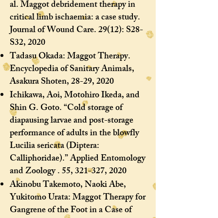
al. Maggot debridement therapy in
critical limb ischaemia: a case study.
Journal of Wound Care. 29(12): S28-
S32, 2020
Tadasu Okada: Maggot Therapy.
Encyclopedia of Sanitary Animals,
Asakura Shoten, 28-29, 2020
Ichikawa, Aoi, Motohiro Ikeda, and
Shin G. Goto. “Cold storage of
diapausing larvae and post-storage
performance of adults in the blowfly
Lucilia sericata (Diptera:
Calliphoridae).” Applied Entomology
and Zoology . 55, 321-327, 2020
Akinobu Takemoto, Naoki Abe,
Yukitomo Urata: Maggot Therapy for
Gangrene of the Foot in a Case of