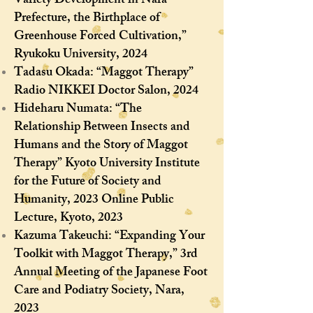
Variety Development in Nara
Prefecture, the Birthplace of
Greenhouse Forced Cultivation,”
Ryukoku University, 2024
Tadasu Okada: “Maggot Therapy”
Radio NIKKEI Doctor Salon, 2024
Hideharu Numata: “The
Relationship Between Insects and
Humans and the Story of Maggot
Therapy” Kyoto University Institute
for the Future of Society and
Humanity, 2023 Online Public
Lecture, Kyoto, 2023
Kazuma Takeuchi: “Expanding Your
Toolkit with Maggot Therapy,” 3rd
Annual Meeting of the Japanese Foot
Care and Podiatry Society, Nara,
2023